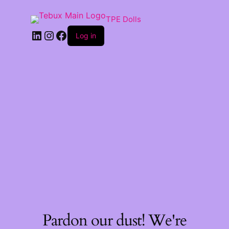
TPE Dolls
LinkedIn
Instagram
Facebook
Log in
Pardon our dust! We're