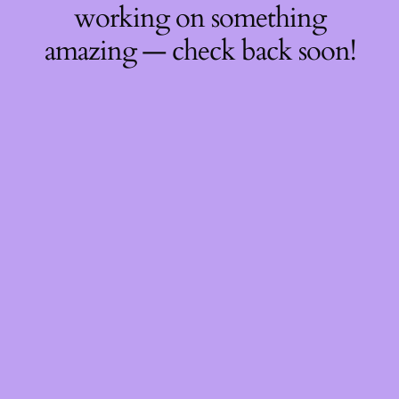
working on something
amazing — check back soon!