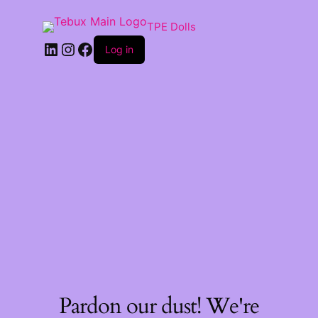
TPE Dolls
LinkedIn
Instagram
Facebook
Log in
Pardon our dust! We're