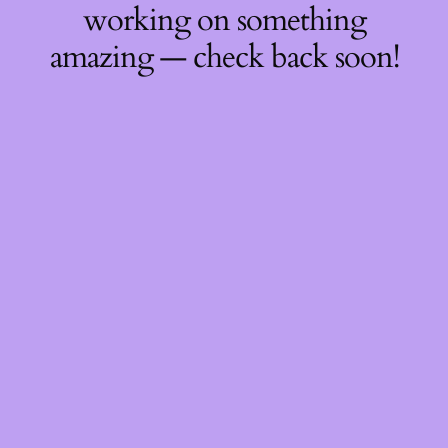
working on something
amazing — check back soon!