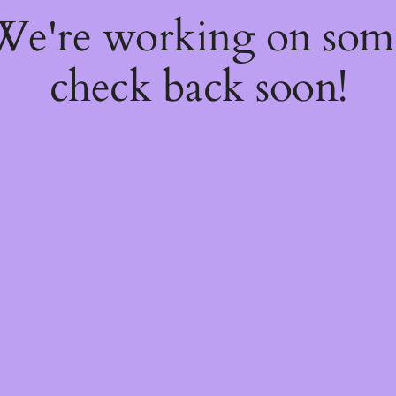
 We're working on so
check back soon!