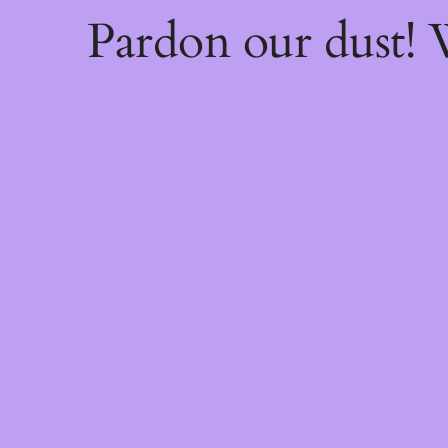
Pardon our dust!