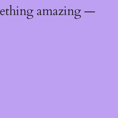
mething amazing —