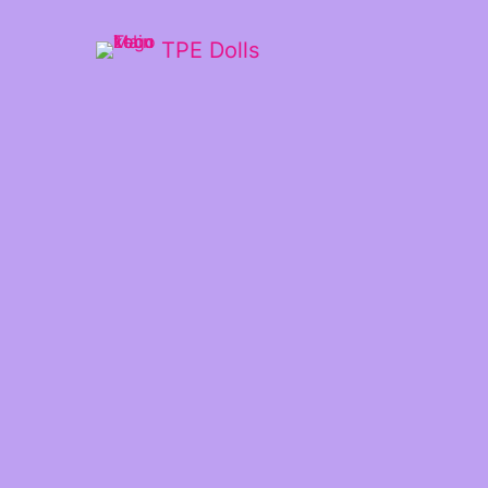
TPE Dolls