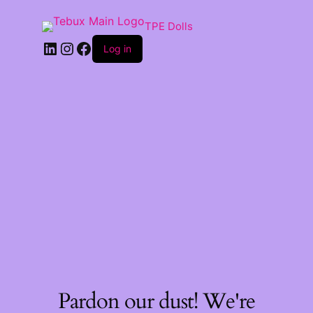
TPE Dolls
LinkedIn
Instagram
Facebook
Log in
Pardon our dust! We're