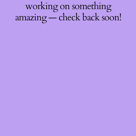
working on something
amazing — check back soon!