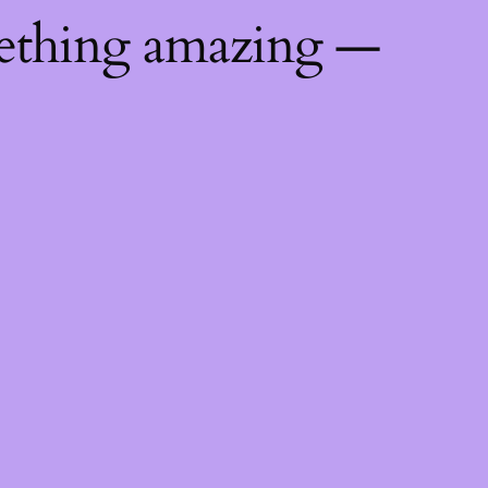
mething amazing —