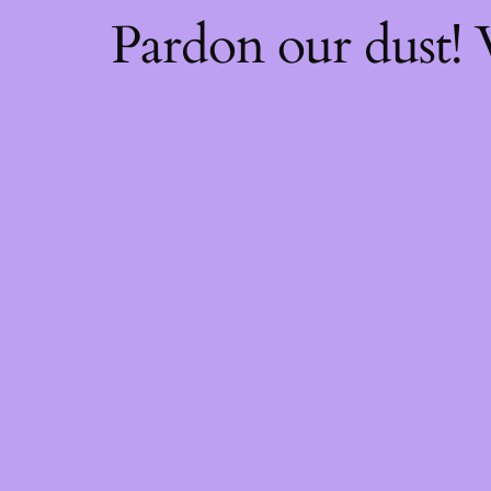
Pardon our dust!