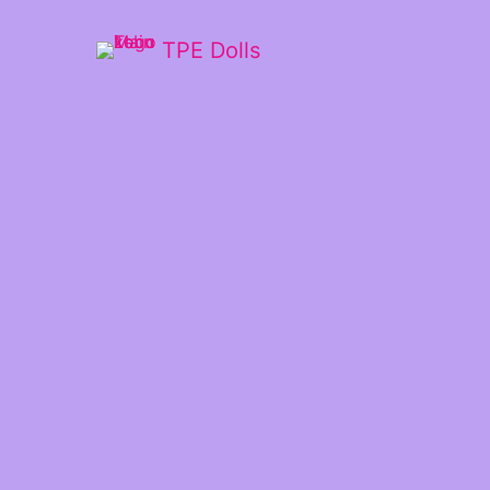
TPE Dolls