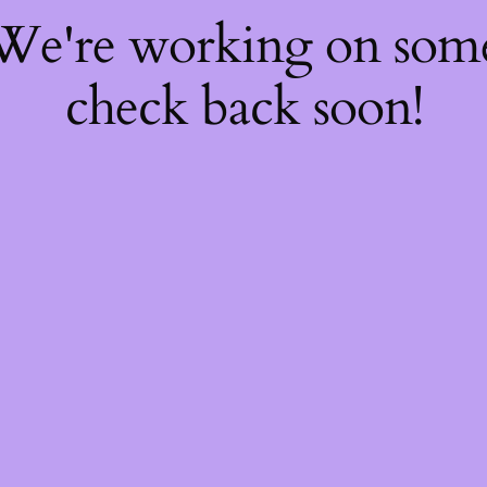
 We're working on so
check back soon!