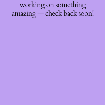
working on something
amazing — check back soon!