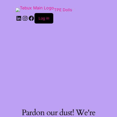
TPE Dolls
LinkedIn
Instagram
Facebook
Log in
Pardon our dust! We're