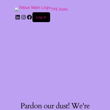
TPE Dolls
LinkedIn
Instagram
Facebook
Log in
Pardon our dust! We're