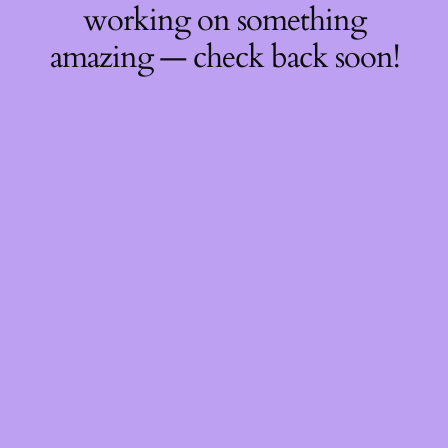
working on something
amazing — check back soon!