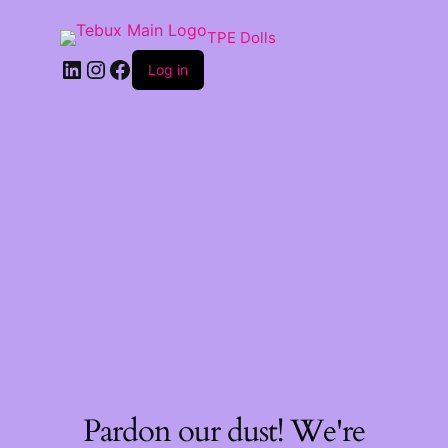
TPE Dolls
LinkedIn
Instagram
Facebook
Log in
Pardon our dust! We're