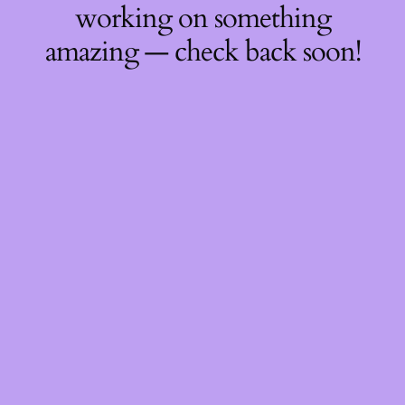
working on something
amazing — check back soon!