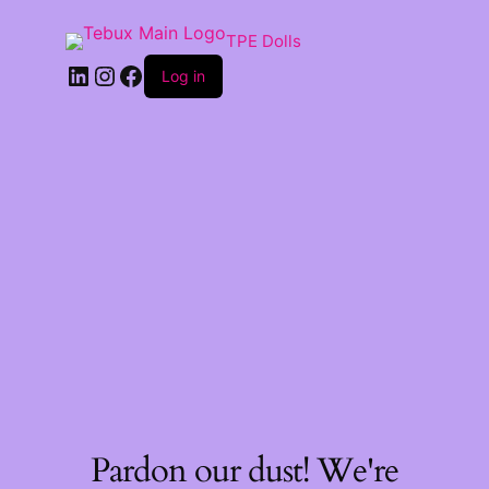
TPE Dolls
LinkedIn
Instagram
Facebook
Log in
Pardon our dust! We're