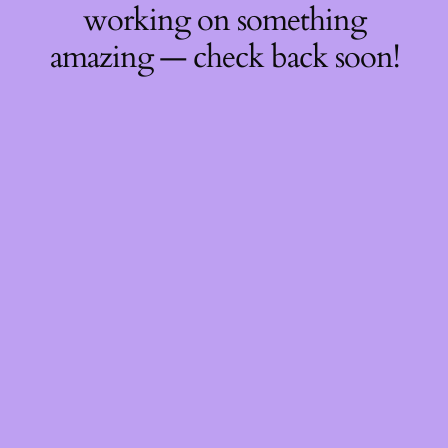
working on something
amazing — check back soon!