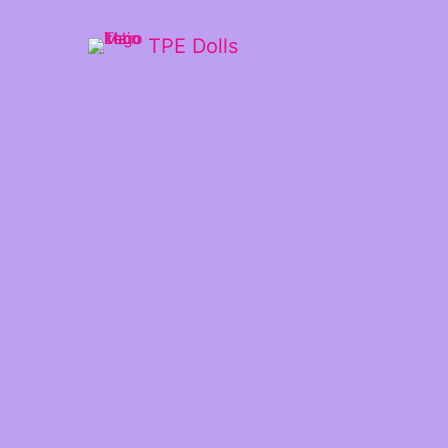
TPE Dolls