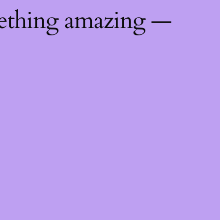
mething amazing —