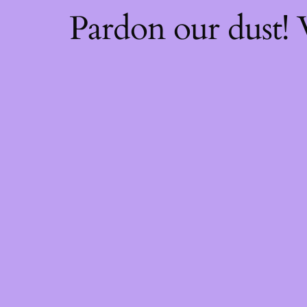
Pardon our dust!