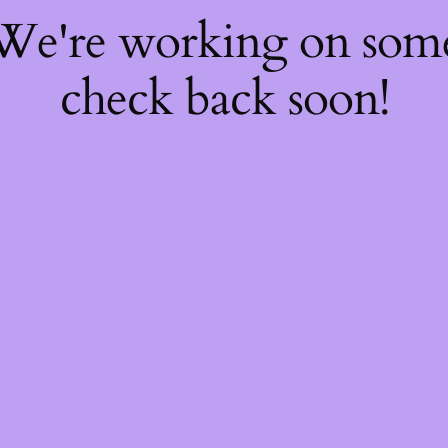
 We're working on so
check back soon!