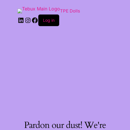
TPE Dolls
LinkedIn
Instagram
Facebook
Log in
Pardon our dust! We're