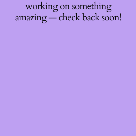
working on something
amazing — check back soon!