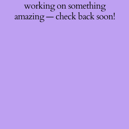
working on something
amazing — check back soon!