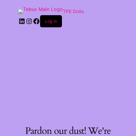
TPE Dolls
LinkedIn
Instagram
Facebook
Log in
Pardon our dust! We're