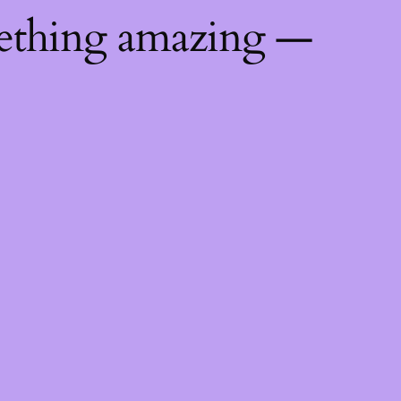
mething amazing —