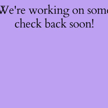
 We're working on so
check back soon!