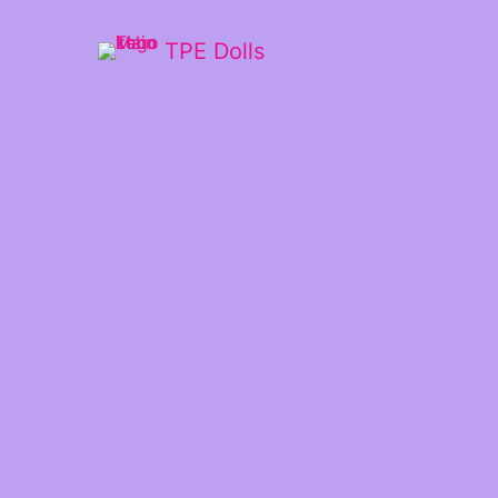
TPE Dolls