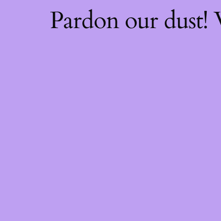
Pardon our dust!