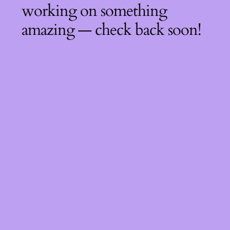
working on something
amazing — check back soon!