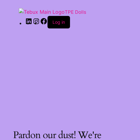
TPE Dolls
Log in
Pardon our dust! We're