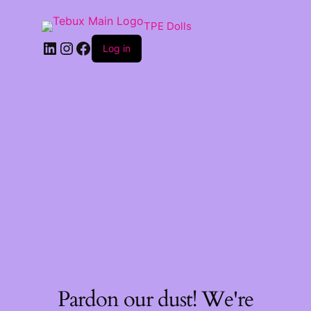
TPE Dolls
LinkedIn
Instagram
Facebook
Log in
Pardon our dust! We're