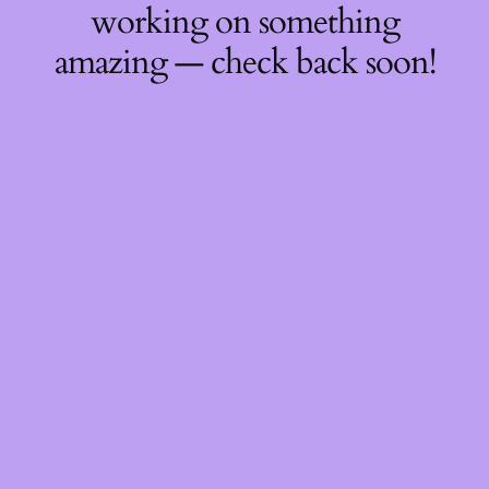
working on something
amazing — check back soon!