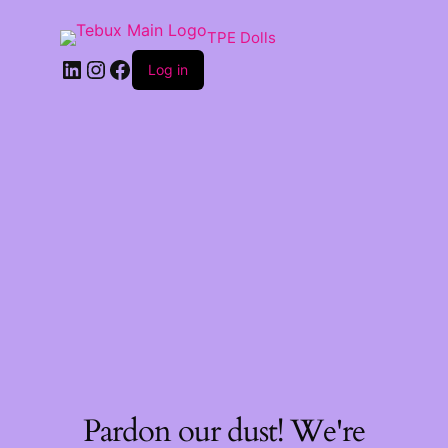
TPE Dolls
LinkedIn
Instagram
Facebook
Log in
Pardon our dust! We're