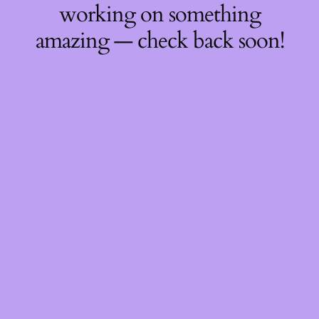
working on something
amazing — check back soon!