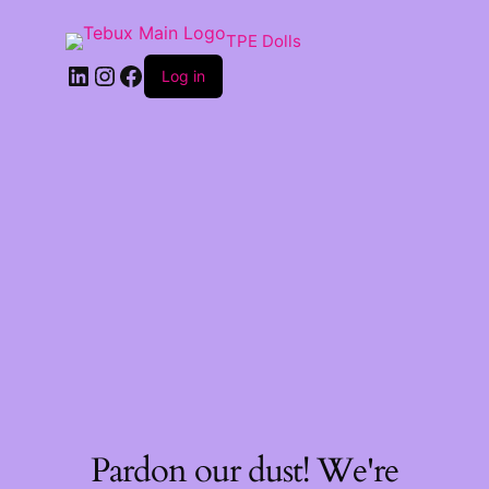
TPE Dolls
LinkedIn
Instagram
Facebook
Log in
Pardon our dust! We're