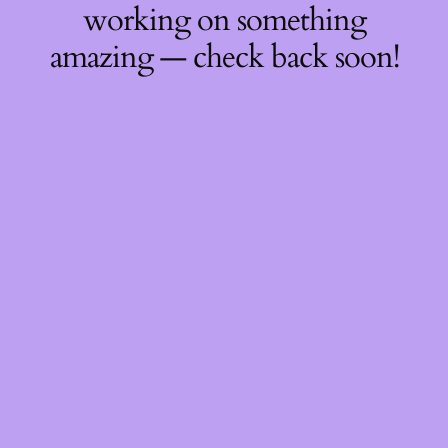
working on something
amazing — check back soon!