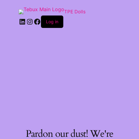
TPE Dolls
LinkedIn
Instagram
Facebook
Log in
Pardon our dust! We're