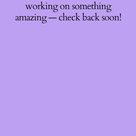
working on something
amazing — check back soon!