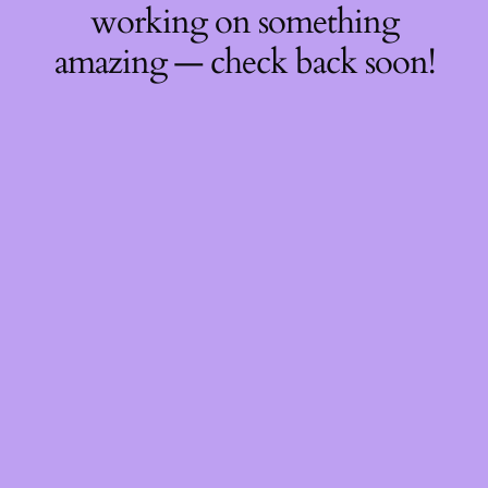
working on something
amazing — check back soon!