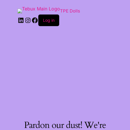
TPE Dolls
LinkedIn
Instagram
Facebook
Log in
Pardon our dust! We're