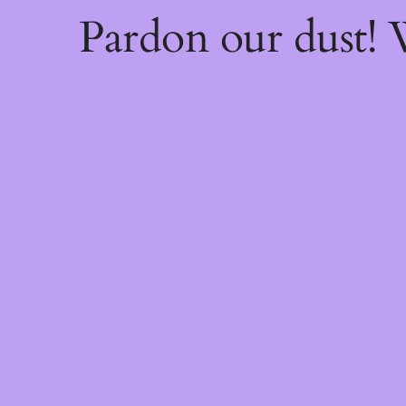
Pardon our dust!