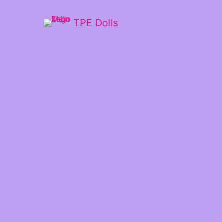
TPE Dolls