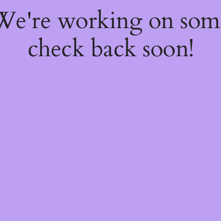
 We're working on so
check back soon!