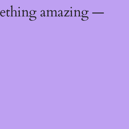
mething amazing —