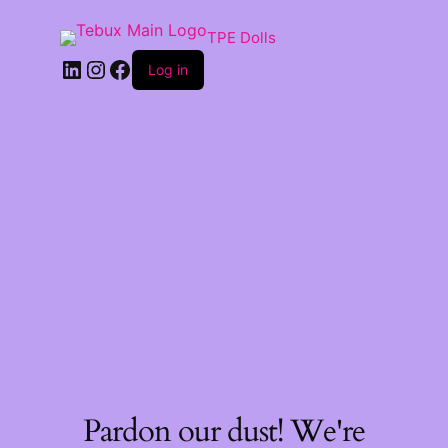
TPE Dolls
LinkedIn
Instagram
Facebook
Log in
Pardon our dust! We're