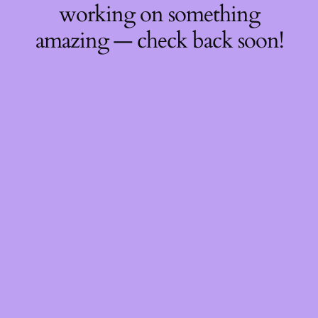
working on something
amazing — check back soon!