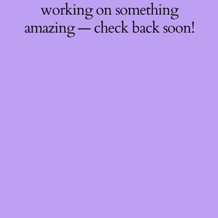
working on something
amazing — check back soon!