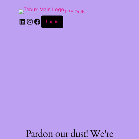
TPE Dolls
LinkedIn
Instagram
Facebook
Log in
Pardon our dust! We're