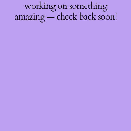
working on something
amazing — check back soon!