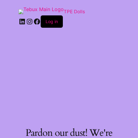
TPE Dolls
LinkedIn
Instagram
Facebook
Log in
Pardon our dust! We're