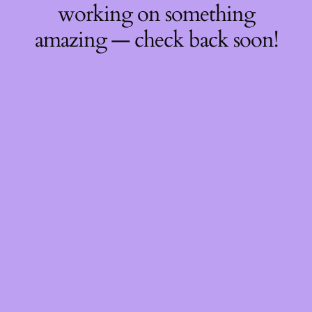
working on something
amazing — check back soon!