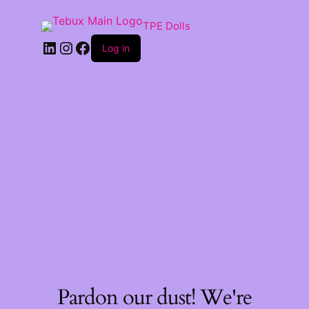
TPE Dolls
LinkedIn
Instagram
Facebook
Log in
Pardon our dust! We're