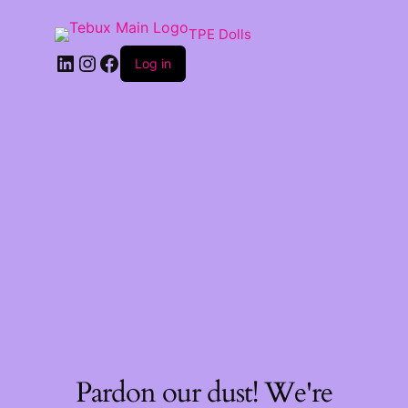
TPE Dolls
LinkedIn
Instagram
Facebook
Log in
Pardon our dust! We're