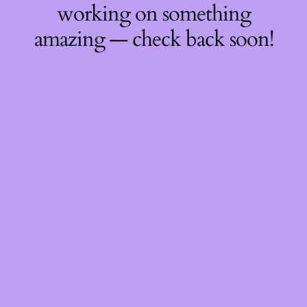
working on something
amazing — check back soon!