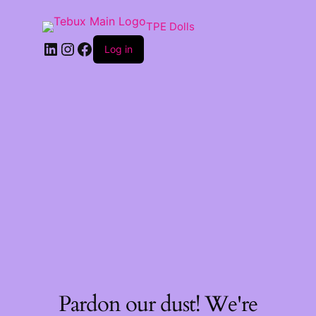
TPE Dolls
LinkedIn
Instagram
Facebook
Log in
Pardon our dust! We're