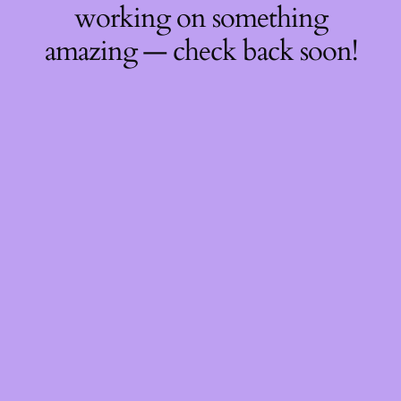
working on something
amazing — check back soon!