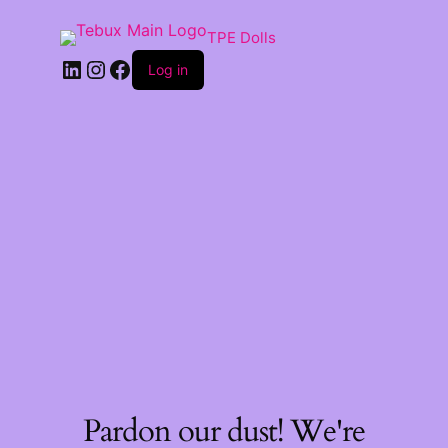
TPE Dolls
LinkedIn
Instagram
Facebook
Log in
Pardon our dust! We're