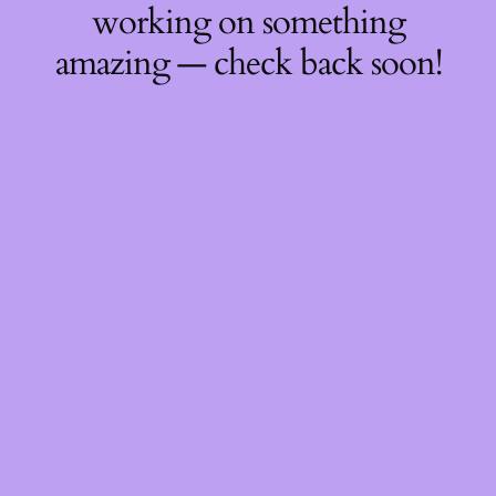
working on something
amazing — check back soon!