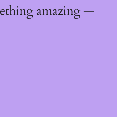
mething amazing —