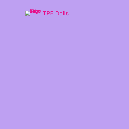
TPE Dolls