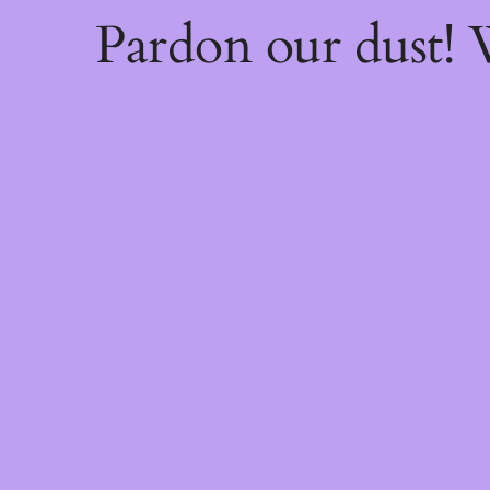
Pardon our dust!