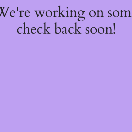
 We're working on so
check back soon!