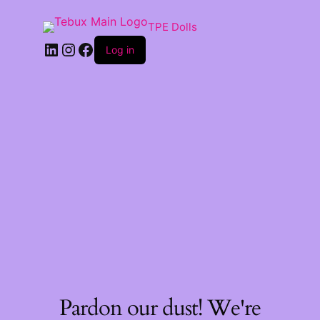
TPE Dolls
LinkedIn
Instagram
Facebook
Log in
Pardon our dust! We're