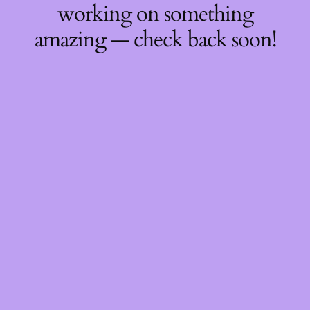
working on something
amazing — check back soon!