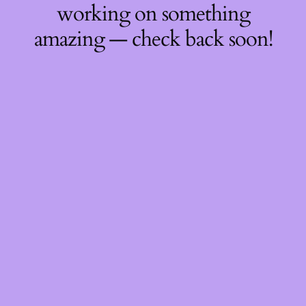
working on something
amazing — check back soon!