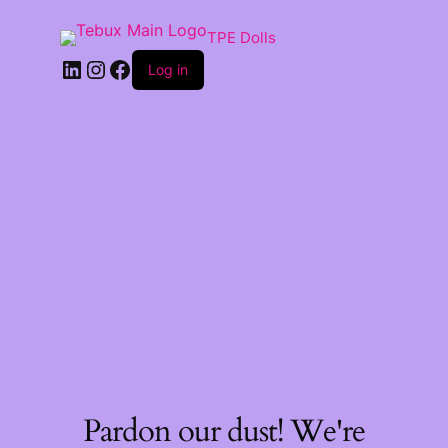
TPE Dolls
LinkedIn
Instagram
Facebook
Log in
Pardon our dust! We're