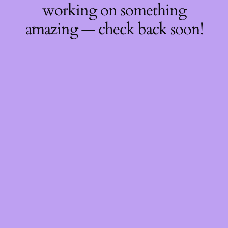
working on something
amazing — check back soon!