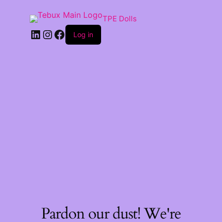
TPE Dolls
LinkedIn
Instagram
Facebook
Log in
Pardon our dust! We're